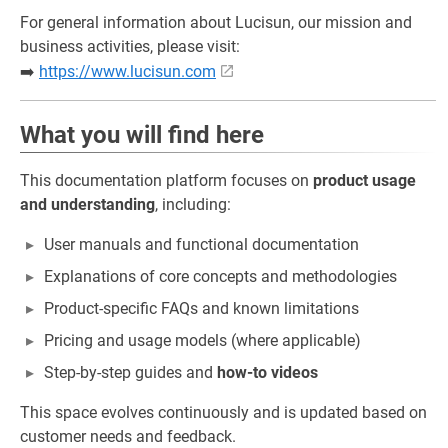
For general information about Lucisun, our mission and
business activities, please visit:
➡️
https://www.lucisun.com
What you will find here
This documentation platform focuses on
product usage
and understanding
, including:
User manuals and functional documentation
Explanations of core concepts and methodologies
Product-specific FAQs and known limitations
Pricing and usage models (where applicable)
Step-by-step guides and
how-to videos
This space evolves continuously and is updated based on
customer needs and feedback.