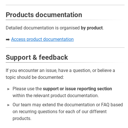
Products documentation
Detailed documentation is organised
by product
.
➡️
Access product documentation
Support & feedback
If you encounter an issue, have a question, or believe a
topic should be documented:
Please use the
support or issue reporting section
within the relevant product documentation.
Our team may extend the documentation or FAQ based
on recurring questions for each of our different
products.