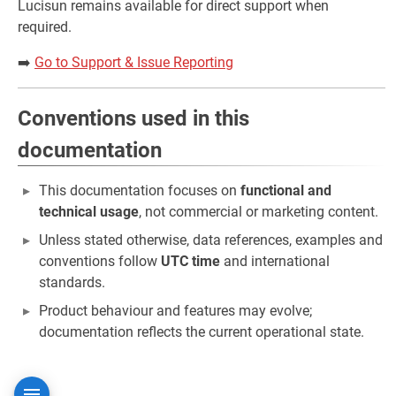
Lucisun remains available for direct support when
required.
➡️
Go to Support & Issue Reporting
Conventions used in this
documentation
This documentation focuses on
functional and
technical usage
, not commercial or marketing content.
Unless stated otherwise, data references, examples and
conventions follow
UTC time
and international
standards.
Product behaviour and features may evolve;
documentation reflects the current operational state.