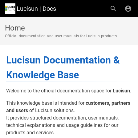
Lucisun | Docs
Home
Official documentation and user manuals for Lucisun products.
Lucisun Documentation &
Knowledge Base
Welcome to the official documentation space for
Lucisun
.
This knowledge base is intended for
customers, partners
and users
of Lucisun solutions.
It provides structured documentation, user manuals,
technical explanations and usage guidelines for our
products and services.